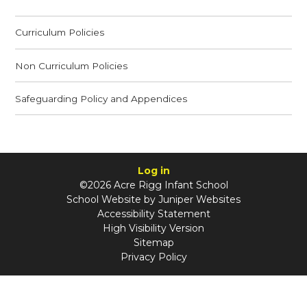
Curriculum Policies
Non Curriculum Policies
Safeguarding Policy and Appendices
Log in
©2026 Acre Rigg Infant School
School Website by
Juniper Websites
Accessibility Statement
High Visibility Version
Sitemap
Privacy Policy