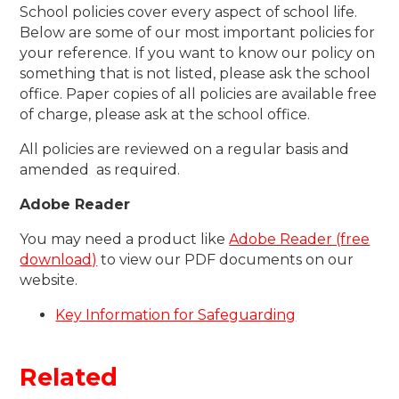
School policies cover every aspect of school life.
Below are some of our most important policies for
your reference. If you want to know our policy on
something that is not listed, please ask the school
office. Paper copies of all policies are available free
of charge, please ask at the school office.
All policies are reviewed on a regular basis and
amended as required.
Adobe Reader
You may need a product like
Adobe Reader (free
download)
to view our PDF documents on our
website.
Key Information for Safeguarding
Related