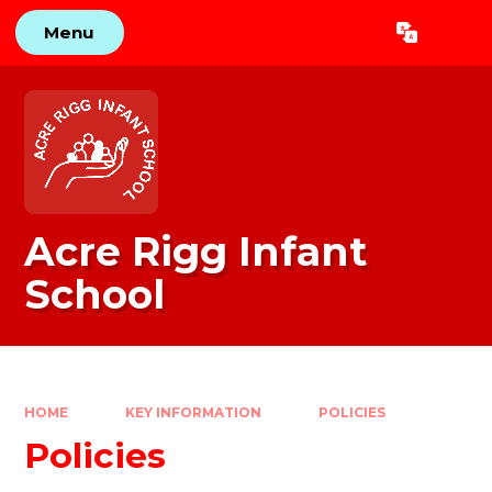
Skip to content ↓
Menu
Powered by
Translate
Acre Rigg Infant
School
HOME
KEY INFORMATION
POLICIES
Policies